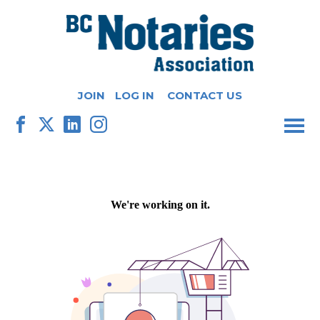
JOIN
LOG IN
CONTACT US
M
F
X
L
I