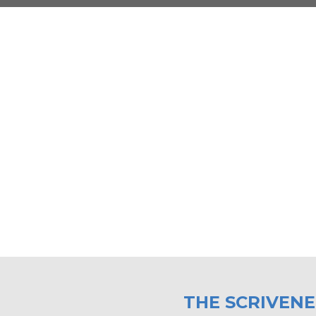
THE SCRIVEN