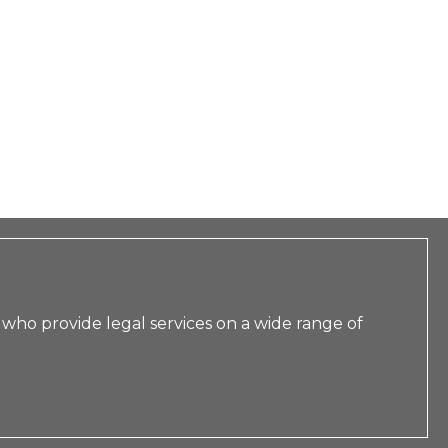
 who provide legal services on a wide range of