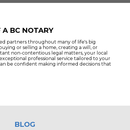
 A BC NOTARY
ted partners throughout many of life's big
buying or selling a home, creating a will, or
tant non-contentious legal matters, your local
exceptional professional service tailored to your
an be confident making informed decisions that
BLOG