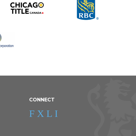
CONNECT
F
X
L
I