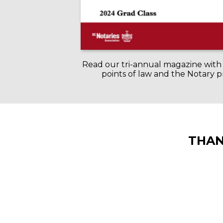
Read our tri-annual magazine with 
points of law and the Notary p
THAN