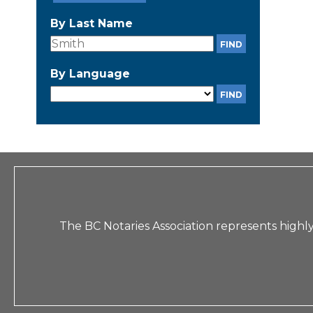
By Last Name
By Language
The BC Notaries Association represents highly