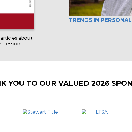
TRENDS IN PERSONAL
articles about
rofession.
K YOU TO OUR VALUED 2026 SPO