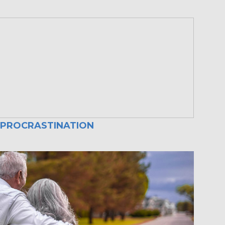
 PROCRASTINATION