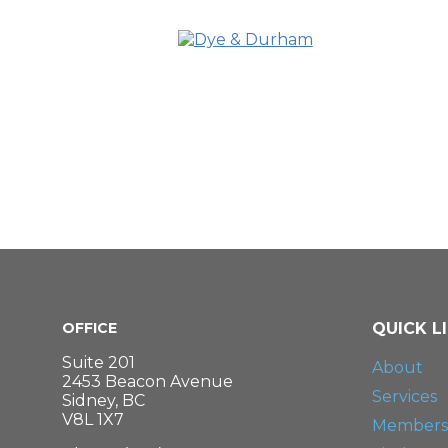
OFFICE
QUICK L
Suite 201
About
2453 Beacon Avenue
Services
Sidney, BC
V8L 1X7
Members