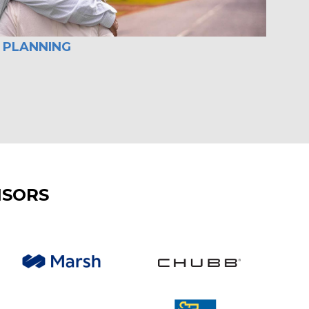
 PLANNING
NSORS