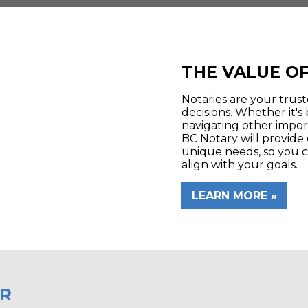
THE VALUE OF
Notaries are your trus
decisions. Whether it's 
navigating other impor
BC Notary will provide 
unique needs, so you c
align with your goals.
LEARN MORE
ER