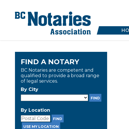
HO
FIND A NOTARY
BC Notaries are competent and
qualified to provide a broad range
of legal services.
By City
By Location