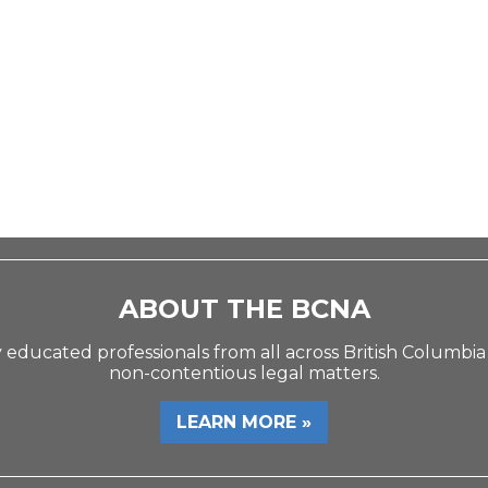
ABOUT THE BCNA
 educated professionals from all across British Columbia
non-contentious legal matters.
LEARN MORE