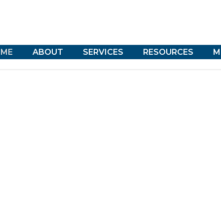
ME
ABOUT
SERVICES
RESOURCES
M