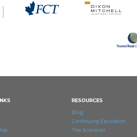
INKS
RESOURCES
Blog
Continuing Education
hip
The Scrivener