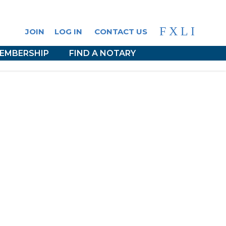
F
X
L
I
JOIN
LOG IN
CONTACT US
EMBERSHIP
FIND A NOTARY