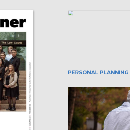
PERSONAL PLANNING