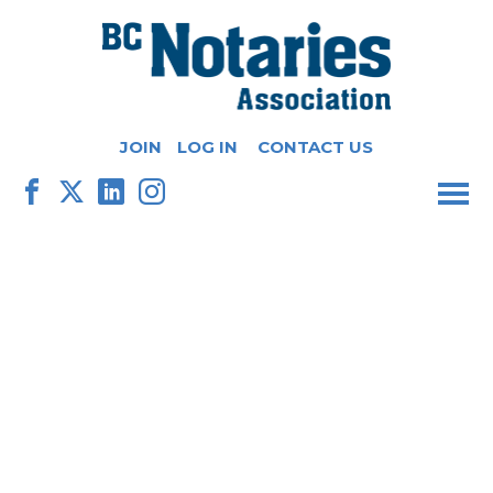
JOIN
LOG IN
CONTACT US
M
F
X
L
I