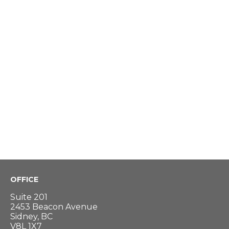
OFFICE
Suite 201
2453 Beacon Avenue
Sidney, BC
V8L 1X7