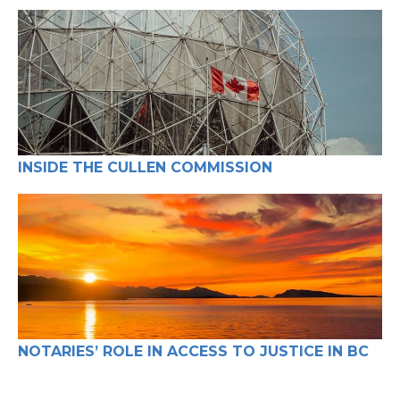
Real Estate (7)
INSIDE THE CULLEN COMMISSION
NOTARIES’ ROLE IN ACCESS TO JUSTICE IN BC