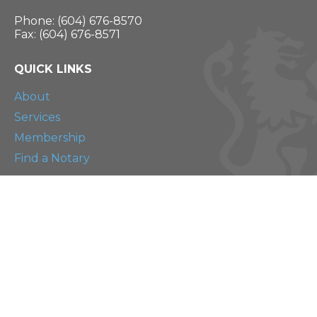
Phone: (604) 676-8570
Fax: (604) 676-8571
QUICK LINKS
About
Services
Membership
Find a Notary
RESOURCES
Blog
Continuing Education
The Scrivener
CONNECT